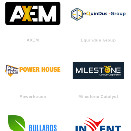
AXEM
Equindus Group
Powerhouse
Milestone Catalyst