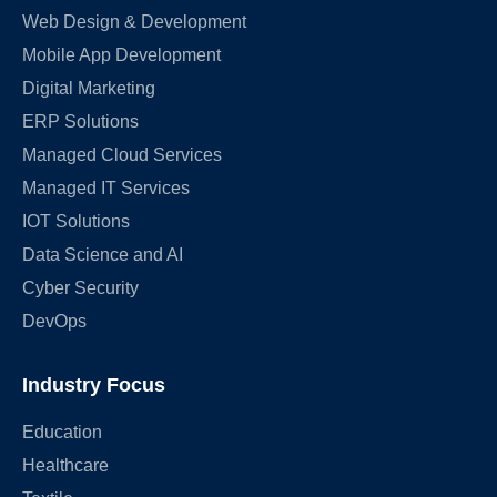
Web Design & Development
Mobile App Development
Digital Marketing
ERP Solutions
Managed Cloud Services
Managed IT Services
IOT Solutions
Data Science and AI
Cyber Security
DevOps
Industry Focus
Education
Healthcare