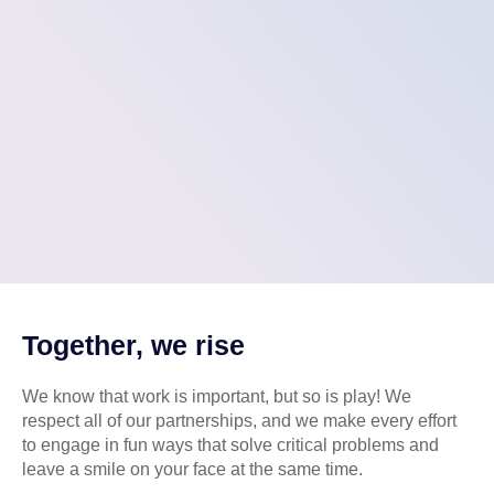
Together, we rise
We know that work is important, but so is play! We
respect all of our partnerships, and we make every effort
to engage in fun ways that solve critical problems and
leave a smile on your face at the same time.