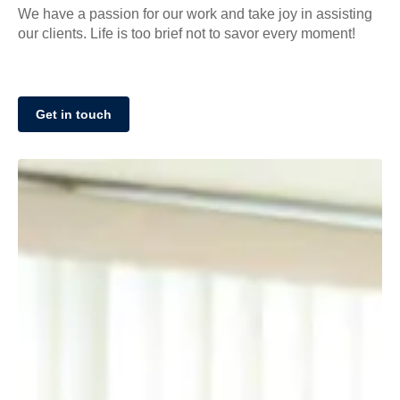
We have a passion for our work and take joy in assisting
our clients. Life is too brief not to savor every moment!
Get in touch