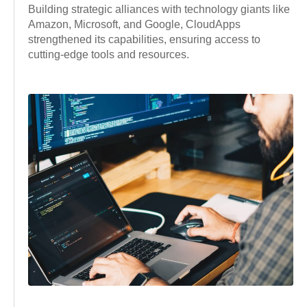
Building strategic alliances with technology giants like
Amazon, Microsoft, and Google, CloudApps
strengthened its capabilities, ensuring access to
cutting-edge tools and resources.