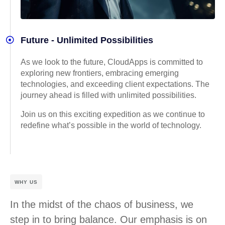
Future - Unlimited Possibilities
As we look to the future, CloudApps is committed to
exploring new frontiers, embracing emerging
technologies, and exceeding client expectations. The
journey ahead is filled with unlimited possibilities.
Join us on this exciting expedition as we continue to
redefine what’s possible in the world of technology.
WHY US
In the midst of the chaos of business, we
step in to bring balance. Our emphasis is on