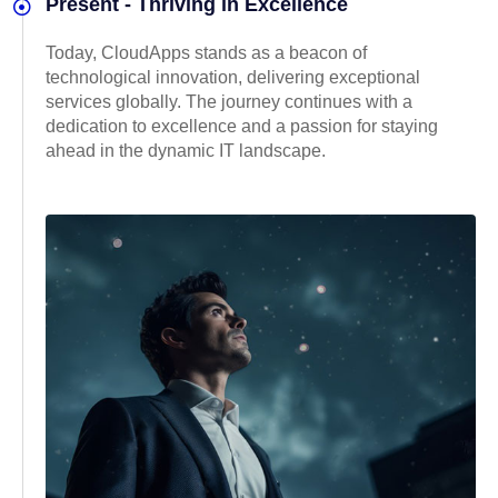
Present - Thriving in Excellence
Today, CloudApps stands as a beacon of
technological innovation, delivering exceptional
services globally. The journey continues with a
dedication to excellence and a passion for staying
ahead in the dynamic IT landscape.