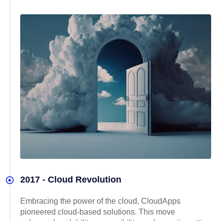
2017 - Cloud Revolution
Embracing the power of the cloud, CloudApps
pioneered cloud-based solutions. This move