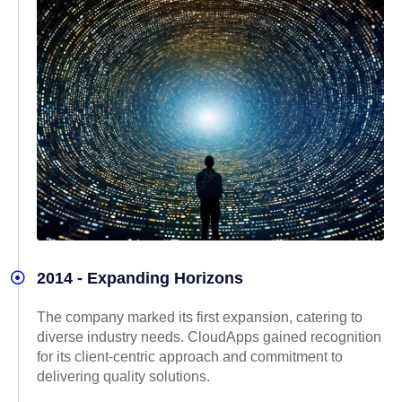
2014 - Expanding Horizons
The company marked its first expansion, catering to
diverse industry needs. CloudApps gained recognition
for its client-centric approach and commitment to
delivering quality solutions.