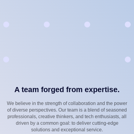
A team forged from expertise.
We believe in the strength of collaboration and the power
of diverse perspectives. Our team is a blend of seasoned
professionals, creative thinkers, and tech enthusiasts, all
driven by a common goal: to deliver cutting-edge
solutions and exceptional service.