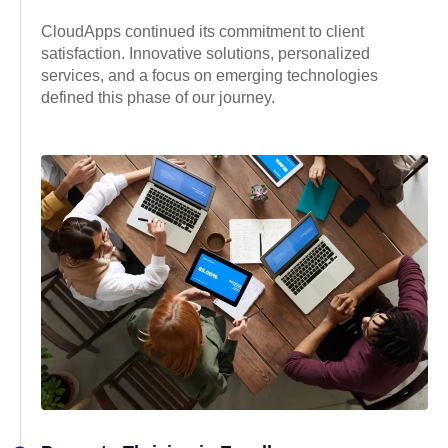
CloudApps continued its commitment to client
satisfaction. Innovative solutions, personalized
services, and a focus on emerging technologies
defined this phase of our journey.