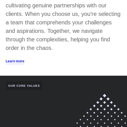
cultivating genuine partnerships with our
clients. When you choose us, you’re selecting
a team that comprehends your challenges
and aspirations. Together, we navigate
through the complexities, helping you find
order in the chaos.
Learn more
OUR CORE VALUES