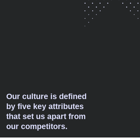
Our culture is defined
by five key attributes
that set us apart from
our competitors.