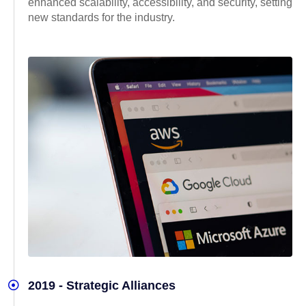
enhanced scalability, accessibility, and security, setting
new standards for the industry.
2019 - Strategic Alliances