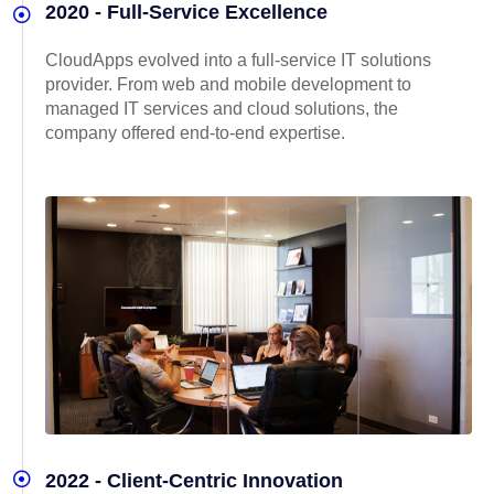
2020 - Full-Service Excellence
CloudApps evolved into a full-service IT solutions
provider. From web and mobile development to
managed IT services and cloud solutions, the
company offered end-to-end expertise.
2022 - Client-Centric Innovation