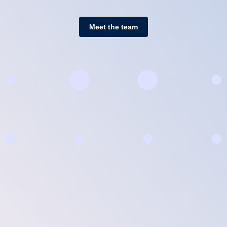
Meet the team