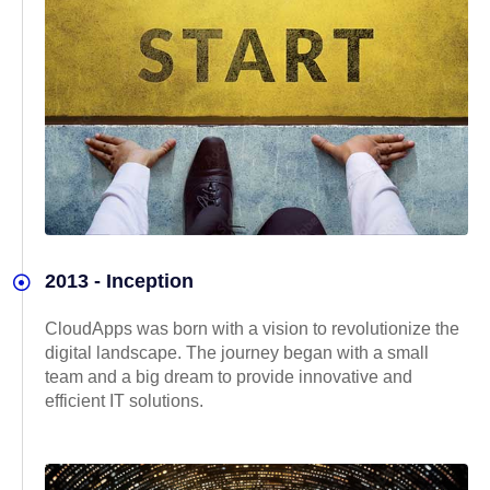
2013 - Inception
CloudApps was born with a vision to revolutionize the
digital landscape. The journey began with a small
team and a big dream to provide innovative and
efficient IT solutions.